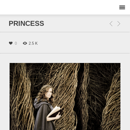
PRINCESS
0
2.5 K