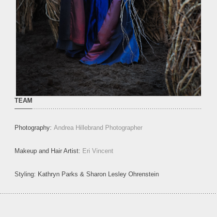
TEAM
Photography:
Andrea Hillebrand Photographer
Makeup and Hair Artist:
Eri Vincent
Styling: Kathryn Parks & Sharon Lesley Ohrenstein